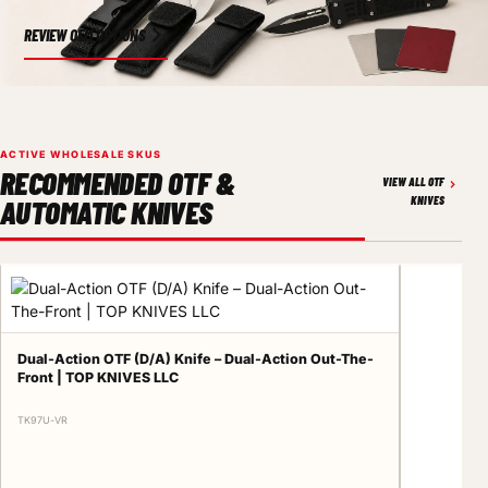
REVIEW OEM OPTIONS
ACTIVE WHOLESALE SKUS
RECOMMENDED OTF &
VIEW ALL OTF
AUTOMATIC KNIVES
KNIVES
Dual-Action OTF (D/A) Knife – Dual-Action Out-The-
Front | TOP KNIVES LLC
TK97U-VR