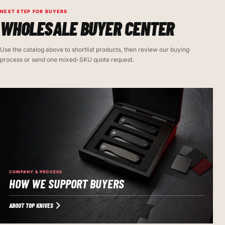
NEXT STEP FOR BUYERS
WHOLESALE BUYER CENTER
Use the catalog above to shortlist products, then review our buying
process or send one mixed-SKU quote request.
COMPANY & PROCESS
HOW WE SUPPORT BUYERS
ABOUT TOP KNIVES