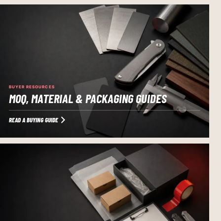
BUYER RESOURCES
MOQ, MATERIAL & PACKAGING GUIDES
READ A BUYING GUIDE