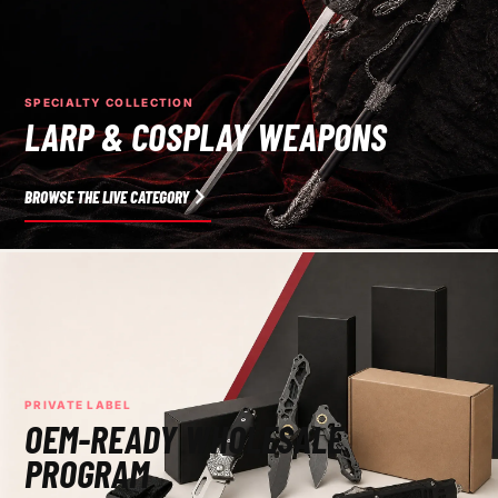
SPECIALTY COLLECTION
LARP & COSPLAY WEAPONS
BROWSE THE LIVE CATEGORY
PRIVATE LABEL
OEM-READY WHOLESALE
PROGRAM