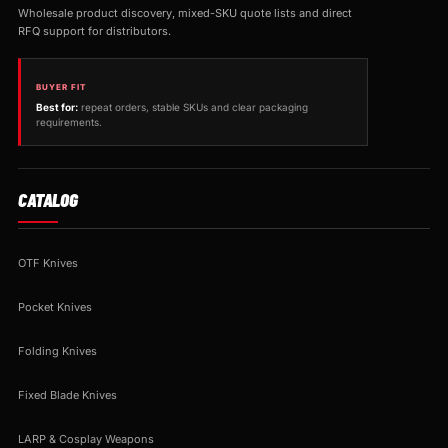
Wholesale product discovery, mixed-SKU quote lists and direct
RFQ support for distributors.
BUYER FIT
Best for:
repeat orders, stable SKUs and clear packaging
requirements.
CATALOG
OTF Knives
Pocket Knives
Folding Knives
Fixed Blade Knives
LARP & Cosplay Weapons