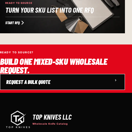
READY TO SOURCE
TURN YOUR SKU LIST INTO ONE RFQ
START RFQ
READY TO SOURCE?
BUILD ONE MIXED-SKU WHOLESALE
REQUEST.
REQUEST A BULK QUOTE
TOP KNIVES LLC
Wholesale Knife Catalog