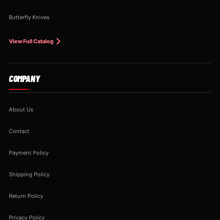
Butterfly Knives
View Full Catalog
COMPANY
About Us
Contact
Payment Policy
Shipping Policy
Return Policy
Privacy Policy