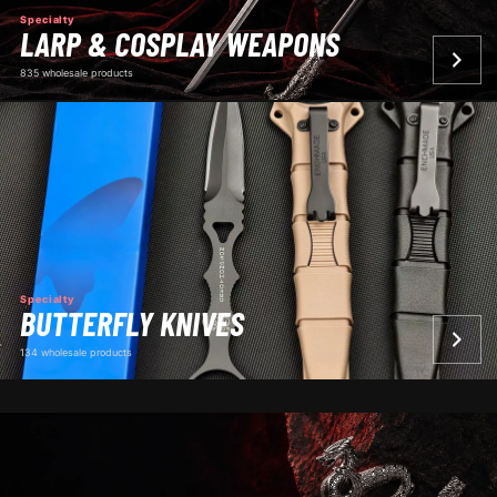
Specialty
LARP & COSPLAY WEAPONS
835 wholesale products
Specialty
BUTTERFLY KNIVES
134 wholesale products