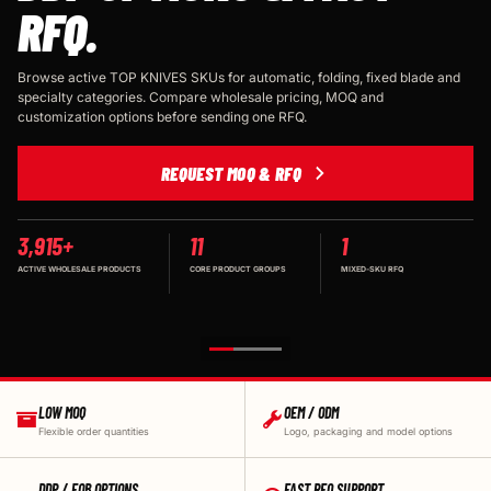
RFQ.
Browse active TOP KNIVES SKUs for automatic, folding, fixed blade and
specialty categories. Compare wholesale pricing, MOQ and
customization options before sending one RFQ.
REQUEST MOQ & RFQ
3,915+
11
1
ACTIVE WHOLESALE PRODUCTS
CORE PRODUCT GROUPS
MIXED-SKU RFQ
LOW MOQ
OEM / ODM
Flexible order quantities
Logo, packaging and model options
DDP / FOB OPTIONS
FAST RFQ SUPPORT