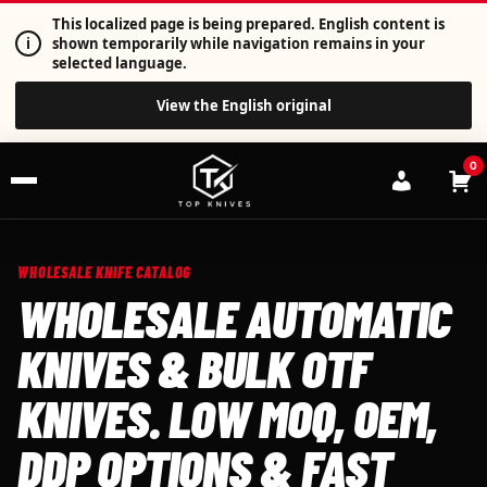
This localized page is being prepared. English content is
i
shown temporarily while navigation remains in your
selected language.
View the English original
0
WHOLESALE KNIFE CATALOG
WHOLESALE AUTOMATIC
KNIVES & BULK OTF
KNIVES. LOW MOQ, OEM,
DDP OPTIONS & FAST