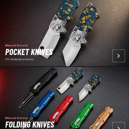
Manual Knives
POCKET KNIVES
215 wholesale products
Manual Knives
FOLDING KNIVES