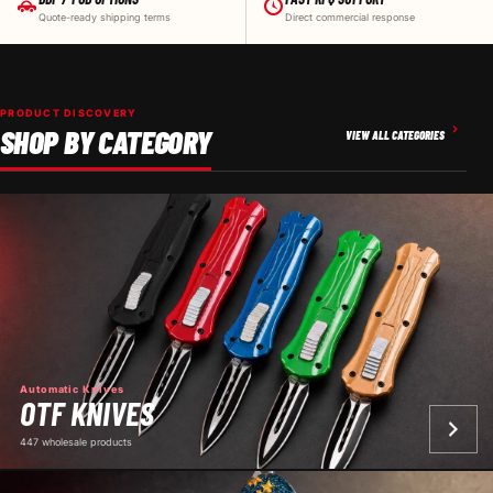
Quote-ready shipping terms
Direct commercial response
PRODUCT DISCOVERY
SHOP BY CATEGORY
VIEW ALL CATEGORIES
Automatic Knives
OTF KNIVES
447 wholesale products