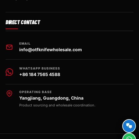
DIRECT CONTACT
EMAIL
info@otfknifewholesale.com
WHATSAPP BUSINESS
+86 184 7565 4588
OPERATING BASE
Yangjiang, Guangdong, China
Product sourcing and wholesale coordination.