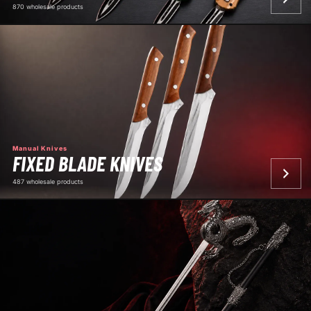
870 wholesale products
Manual Knives
FIXED BLADE KNIVES
487 wholesale products