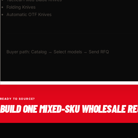
Folding Knives
Automatic OTF Knives
Buyer path: Catalog → Select models → Send RFQ
READY TO SOURCE?
BUILD ONE MIXED-SKU WHOLESALE RE