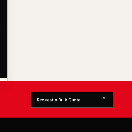
Request a Bulk Quote