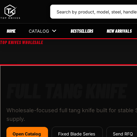
HOME
BESTSELLERS
NEW ARRIVALS
CATALOG
TOP KNIVES WHOLESALE
FULL TANG KNIFE
Wholesale-focused full tang knife built for stable
supply.
Open Catalog
Fixed Blade Series
Send RFQ