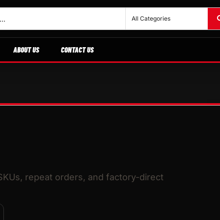
ABOUT US
CONTACT US
 SKUs, repeat orders, and factory-direct