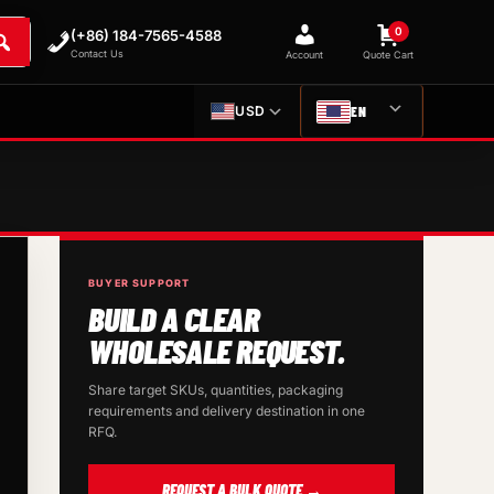
0
(+86) 184-7565-4588
Contact Us
Account
Quote Cart
EN
USD
BUYER SUPPORT
BUILD A CLEAR
WHOLESALE REQUEST.
Share target SKUs, quantities, packaging
requirements and delivery destination in one
RFQ.
REQUEST A BULK QUOTE →