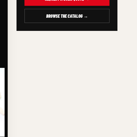
BROWSE THE CATALOG →