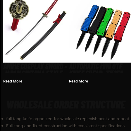
ANIME COSPLAY SWORD –
AUTOMATIC MINI OTF
JAPAN GINTAMA STYLE
KNIFE CHEAP​ -TK258
Read More
Read More
WHOLESALE ORDER STRUCTURE
full tang knife organized for wholesale replenishment and repeat
Full-tang and fixed construction with consistent specifications.