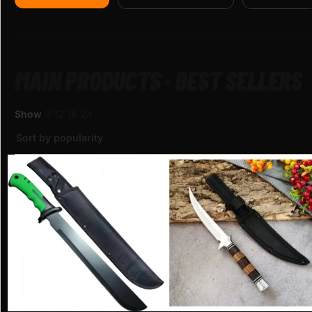
MAIN PRODUCTS · BEST SELLERS
Show
9
12
18
24