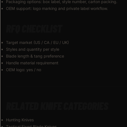
Packaging options: box label, style number, carton packing.
OEM support: logo marking and private label workflow.
RFQ CHECKLIST
Target market (US / CA / EU / UK)
Styles and quantity per style
Blade length & tang preference
Handle material requirement
OEM logo: yes / no
RELATED KNIFE CATEGORIES
Hunting Knives
Tactical Fixed Blade Knives