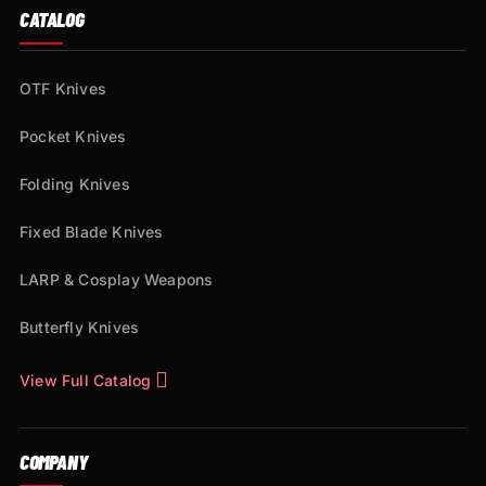
CATALOG
OTF Knives
Pocket Knives
Folding Knives
Fixed Blade Knives
LARP & Cosplay Weapons
Butterfly Knives
View Full Catalog
COMPANY