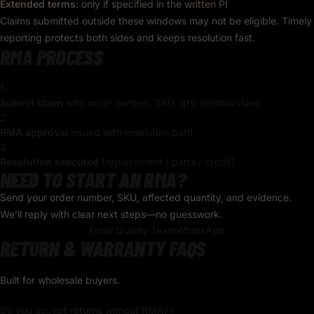
Extended terms:
only if specified in the written PI
Claims submitted outside these windows may not be eligible. Timely
reporting protects both sides and keeps resolution fast.
RMA PROCESS
1
Submit claim
with order number, SKU, qty, photos/video
2
RMA approval
issued with resolution path
3
Resolution executed
(replacement / parts / credit)
NEED TO START AN RMA?
Send your order number, SKU, affected quantity, and evidence.
We’ll reply with clear next steps—no guesswork.
Email Quality Team
WhatsApp
RETURN & WARRANTY FAQS
Built for wholesale buyers.
Do you accept returns without RMA?
+