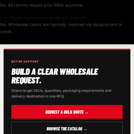
No. All returns require prior RMA approval.
Are refunds common for wholesale orders?
+
No. Wholesale claims are typically resolved via replacement or
credit.
BUYER SUPPORT
BUILD A CLEAR WHOLESALE
REQUEST.
Share target SKUs, quantities, packaging requirements and
delivery destination in one RFQ.
REQUEST A BULK QUOTE →
BROWSE THE CATALOG →