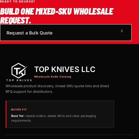
READY TO SOURCE?
BUILD ONE MIXED-SKU WHOLESALE
REQUEST.
Request a Bulk Quote
TOP KNIVES LLC
Wholesale Knife Catalog
Wholesale product discovery, mixed-SKU quote lists and direct
RFQ support for distributors.
BUYER FIT
Best for:
repeat orders, stable SKUs and clear packaging
requirements.