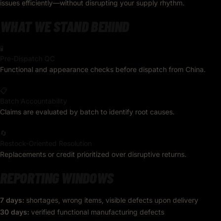
issues efficiently—without disrupting your supply rhythm.
WHAT WE STAND BEHIND
🧪
Pre-Dispatch QC
Functional and appearance checks before dispatch from China.
📋
Batch Accountability
Claims are evaluated by batch to identify root causes.
🔄
Restock-Oriented Resolution
Replacements or credit prioritized over disruptive returns.
REPORTING WINDOWS
7 days:
shortages, wrong items, visible defects upon delivery
30 days:
verified functional manufacturing defects