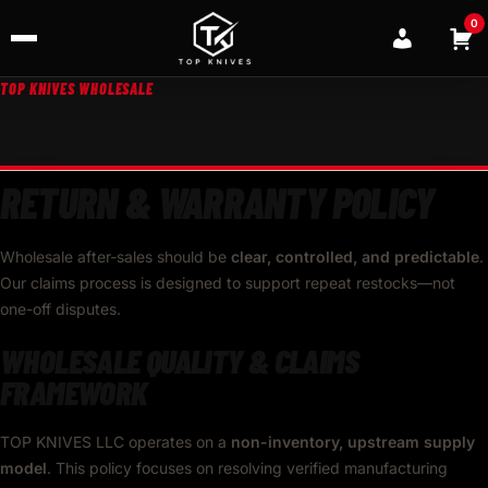
0
TOP KNIVES WHOLESALE
RETURN & WARRANTY POLICY
Wholesale after-sales should be
clear, controlled, and predictable
.
Our claims process is designed to support repeat restocks—not
one-off disputes.
WHOLESALE QUALITY & CLAIMS
FRAMEWORK
TOP KNIVES LLC operates on a
non-inventory, upstream supply
model
. This policy focuses on resolving verified manufacturing