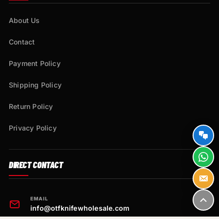
About Us
Contact
Payment Policy
Shipping Policy
Return Policy
Privacy Policy
DIRECT CONTACT
EMAIL
info@otfknifewholesale.com