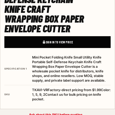
KNIFE CRAFT
WRAPPING BOX PAPER
ENVELOPE CUTTER
SIGN IN TO VIEW PRICE
Mini Pocket Folding Knife Small Utility Knife
Portable Self-Defense Keychain Knife Craft
Wrapping Box Paper Envelope Cutter is a
SPECIFICATION 1
wholesale pocket knife for distributors, knife
shops, and online resellers. Low MOQ, stable
supply, and private label support are available.
TKAVI-VRFactory-direct pricing from $1.99Color:
1, 5, 9, 2Contact us for bulk pricing on knife
SKU
pocket.
Ask about this SKU before quoting →