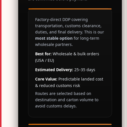
Factory-direct DDP covering
transportation, customs clearance,
duties, and final delivery. This is our
most stable option
for long-term
wholesale partners.
Best for:
Wholesale & bulk orders
(USA / EU)
Estimated Delivery:
25–35 days
Core Value:
Predictable landed cost
& reduced customs risk
Routes are selected based on
destination and carton volume to
avoid customs delays.