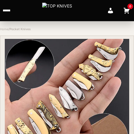
0
Home
Pocket Knives