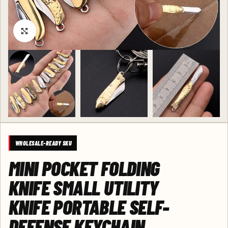
Click to enlarge
WHOLESALE-READY SKU
MINI POCKET FOLDING
KNIFE SMALL UTILITY
KNIFE PORTABLE SELF-
DEFENSE KEYCHAIN