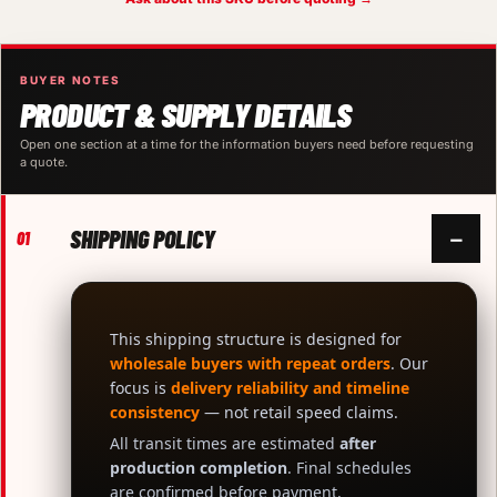
BUYER NOTES
PRODUCT & SUPPLY DETAILS
Open one section at a time for the information buyers need before requesting
a quote.
SHIPPING POLICY
−
01
This shipping structure is designed for
wholesale buyers with repeat orders
. Our
focus is
delivery reliability and timeline
consistency
— not retail speed claims.
All transit times are estimated
after
production completion
. Final schedules
are confirmed before payment.