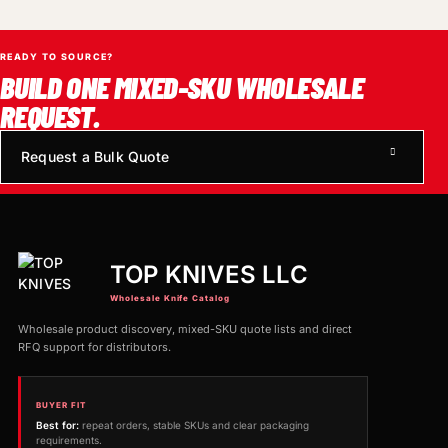
READY TO SOURCE?
BUILD ONE MIXED-SKU WHOLESALE
REQUEST.
Request a Bulk Quote
TOP KNIVES LLC
Wholesale Knife Catalog
Wholesale product discovery, mixed-SKU quote lists and direct
RFQ support for distributors.
BUYER FIT
Best for:
repeat orders, stable SKUs and clear packaging
requirements.