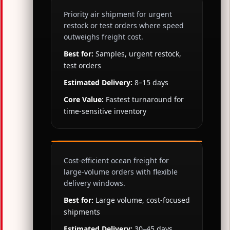
Priority air shipment for urgent
restock or test orders where speed
outweighs freight cost.
Best for:
Samples, urgent restock,
test orders
Estimated Delivery:
8–15 days
Core Value:
Fastest turnaround for
time-sensitive inventory
Cost-efficient ocean freight for
large-volume orders with flexible
delivery windows.
Best for:
Large volume, cost-focused
shipments
Estimated Delivery:
30–45 days