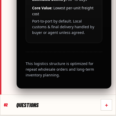
Core Value:
Lowest per-unit freight
cost
Port-to-port by default. Local
customs & final delivery handled by
buyer or agent unless agreed.
This logistics structure is optimized for
repeat wholesale orders and long-term
inventory planning.
QUESTIONS
+
02