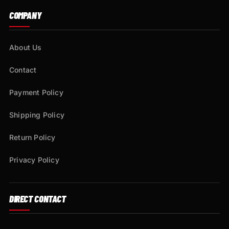
COMPANY
About Us
Contact
Payment Policy
Shipping Policy
Return Policy
Privacy Policy
DIRECT CONTACT