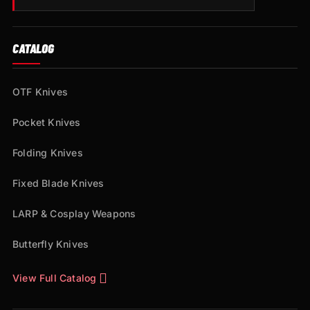
CATALOG
OTF Knives
Pocket Knives
Folding Knives
Fixed Blade Knives
LARP & Cosplay Weapons
Butterfly Knives
View Full Catalog