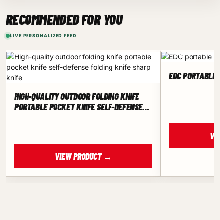
RECOMMENDED FOR YOU
LIVE PERSONALIZED FEED
EDC PORTABLE 
HIGH-QUALITY OUTDOOR FOLDING KNIFE
PORTABLE POCKET KNIFE SELF-DEFENSE
FOLDING KNIFE SHARP KNIFE
VI
VIEW PRODUCT →